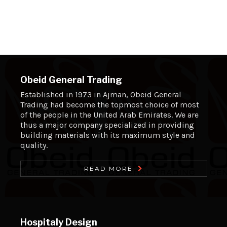
Obeid General Trading
Established in 1973 in Ajman, Obeid General
Trading had become the topmost choice of most
of the people in the United Arab Emirates. We are
thus a major company specialized in providing
building materials with its maximum style and
quality.
READ MORE
Hospitaly Design