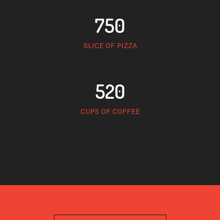
750
SLICE OF PIZZA
520
CUPS OF COFFEE