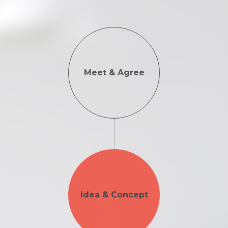
Meet & Agree
Idea & Concept