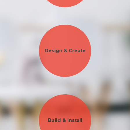
Design & Create
Build & Install