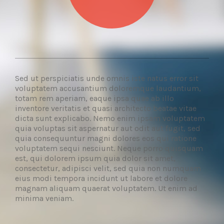
Sed ut perspiciatis unde omnis iste natus error sit
voluptatem accusantium doloremque laudantium,
totam rem aperiam, eaque ipsa quae ab illo
inventore veritatis et quasi architecto beatae vitae
dicta sunt explicabo. Nemo enim ipsam voluptatem
quia voluptas sit aspernatur aut odit aut fugit, sed
quia consequuntur magni dolores eos qui ratione
voluptatem sequi nesciunt. Neque porro quisquam
est, qui dolorem ipsum quia dolor sit amet,
consectetur, adipisci velit, sed quia non numquam
eius modi tempora incidunt ut labore et dolore
magnam aliquam quaerat voluptatem. Ut enim ad
minima veniam.