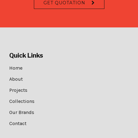
GET QUOTATION
Quick Links
Home
About
Projects
Collections
Our Brands
Contact