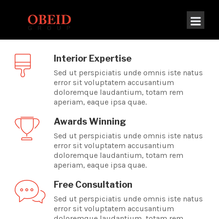
[rev_slider alias=”new-home-slider”]
Interior Expertise
Sed ut perspiciatis unde omnis iste natus
error sit voluptatem accusantium
doloremque laudantium, totam rem
aperiam, eaque ipsa quae.
Awards Winning
Sed ut perspiciatis unde omnis iste natus
error sit voluptatem accusantium
doloremque laudantium, totam rem
aperiam, eaque ipsa quae.
Free Consultation
Sed ut perspiciatis unde omnis iste natus
error sit voluptatem accusantium
doloremque laudantium, totam rem