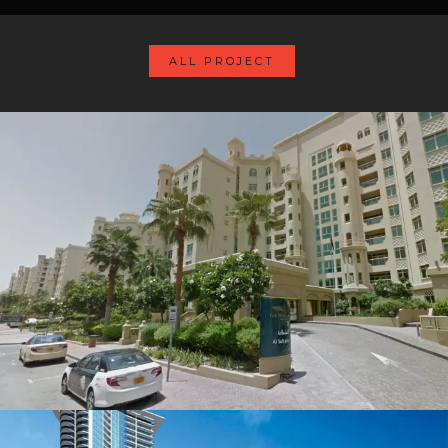
ALL PROJECT