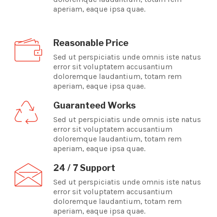
aperiam, eaque ipsa quae.
Reasonable Price
Sed ut perspiciatis unde omnis iste natus
error sit voluptatem accusantium
doloremque laudantium, totam rem
aperiam, eaque ipsa quae.
Guaranteed Works
Sed ut perspiciatis unde omnis iste natus
error sit voluptatem accusantium
doloremque laudantium, totam rem
aperiam, eaque ipsa quae.
24 / 7 Support
Sed ut perspiciatis unde omnis iste natus
error sit voluptatem accusantium
doloremque laudantium, totam rem
aperiam, eaque ipsa quae.