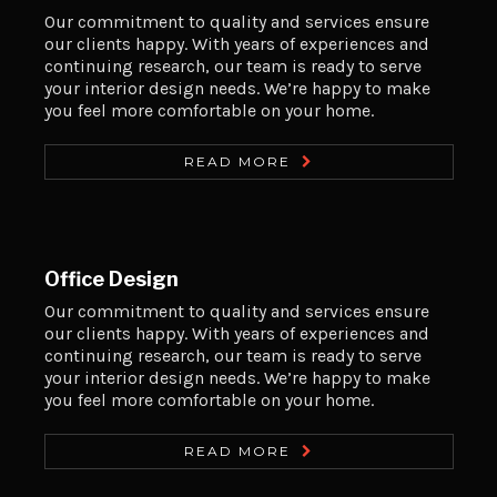
Our commitment to quality and services ensure
our clients happy. With years of experiences and
continuing research, our team is ready to serve
your interior design needs. We’re happy to make
you feel more comfortable on your home.
READ MORE
Office Design
Our commitment to quality and services ensure
our clients happy. With years of experiences and
continuing research, our team is ready to serve
your interior design needs. We’re happy to make
you feel more comfortable on your home.
READ MORE