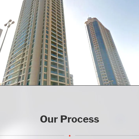
Our Process