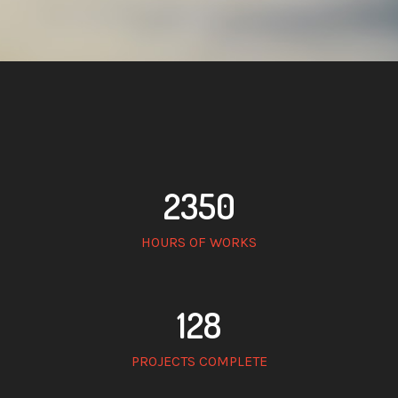
2350
HOURS OF WORKS
128
PROJECTS COMPLETE